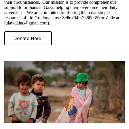
their circumstances. Our mission is to provide comprehensive
support to orphans in Gaza, helping them overcome their daily
adversities. We are committed to offering the basic simple
resources of life. To donate use Zelle (949-7380035) or Zelle at
(alawdainc@gmail.com).
Donate Here