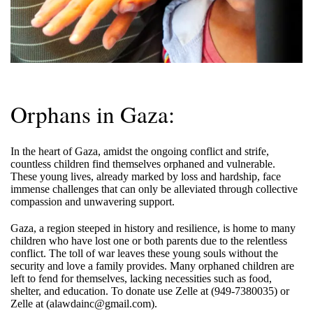
Orphans in Gaza:
In the heart of Gaza, amidst the ongoing conflict and strife,
countless children find themselves orphaned and vulnerable.
These young lives, already marked by loss and hardship, face
immense challenges that can only be alleviated through collective
compassion and unwavering support.
Gaza, a region steeped in history and resilience, is home to many
children who have lost one or both parents due to the relentless
conflict. The toll of war leaves these young souls without the
security and love a family provides. Many orphaned children are
left to fend for themselves, lacking necessities such as food,
shelter, and education. To donate use Zelle at (949-7380035) or
Zelle at (alawdainc@gmail.com).