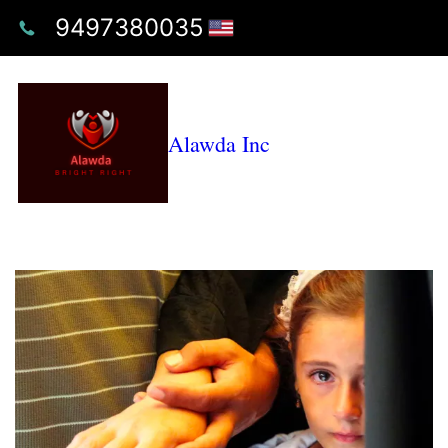
9497380035
Alawda Inc