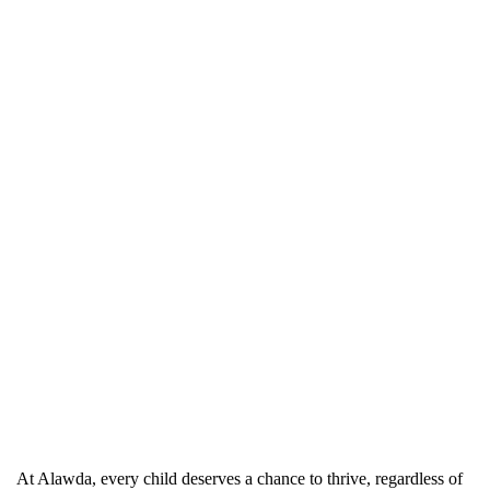
At Alawda, every child deserves a chance to thrive, regardless of